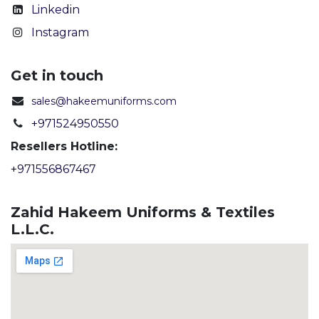
Linkedin
Instagram
Get in touch
sales@hakeemuniforms.com
+971524950550
Resellers Hotline:
+971556867467
Zahid Hakeem Uniforms & Textiles
L.L.C.