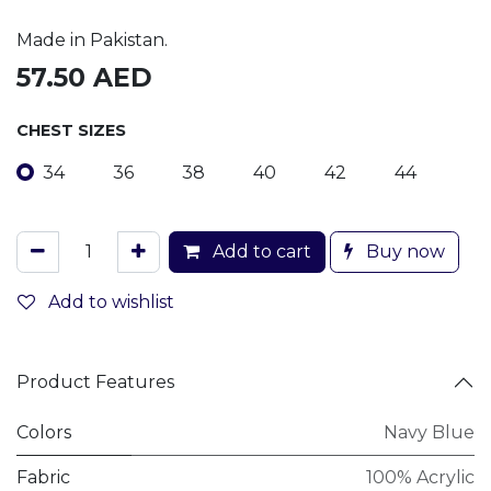
Made in Pakistan.
57.50
AED
CHEST SIZES
34
36
38
40
42
44
Add to cart
Buy now
Add to wishlist
Product Features
Colors
Navy Blue
Fabric
100% Acrylic