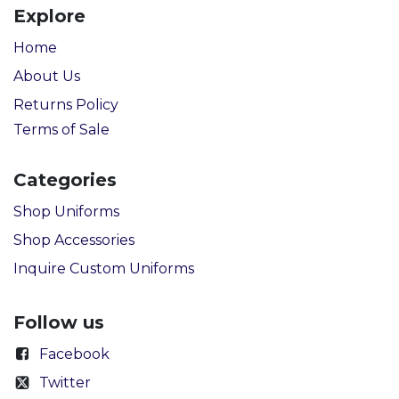
Explore
Home
About Us
Returns Policy
Terms of Sale
Categories
Shop Uniforms
Shop Accessories
Inquire Custom Uniforms
Follow us
Facebook
Twitter