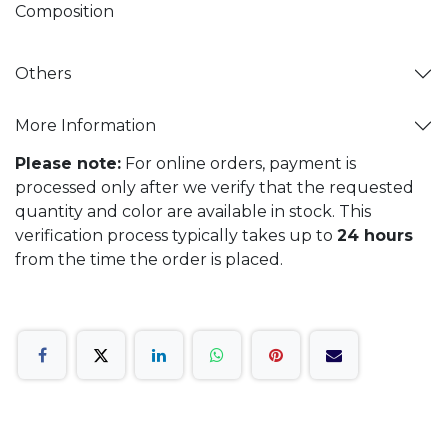
Composition
Others
More Information
Please note:
For online orders, payment is
processed only after we verify that the requested
quantity and color are available in stock. This
verification process typically takes up to
24 hours
from the time the order is placed.