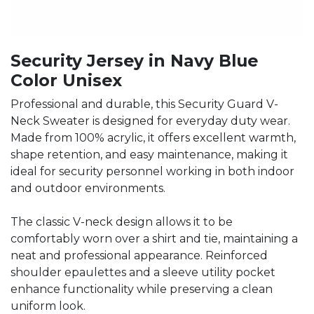
Security Jersey in Navy Blue
Color Unisex
Professional and durable, this Security Guard V-
Neck Sweater is designed for everyday duty wear.
Made from 100% acrylic, it offers excellent warmth,
shape retention, and easy maintenance, making it
ideal for security personnel working in both indoor
and outdoor environments.
The classic V-neck design allows it to be
comfortably worn over a shirt and tie, maintaining a
neat and professional appearance. Reinforced
shoulder epaulettes and a sleeve utility pocket
enhance functionality while preserving a clean
uniform look.