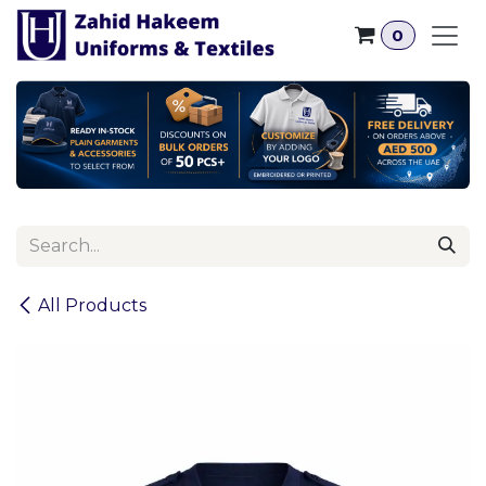
Skip to Content
0
All Products