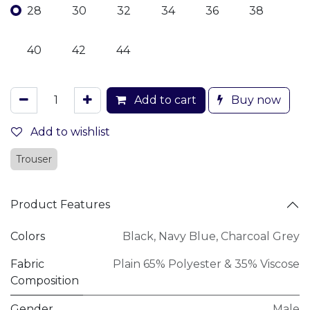
28
30
32
34
36
38
40
42
44
Add to cart
Buy now
Add to wishlist
Trouser
Product Features
Colors
Black
,
Navy Blue
,
Charcoal Grey
Fabric
Plain 65% Polyester & 35% Viscose
Composition
Gender
Male