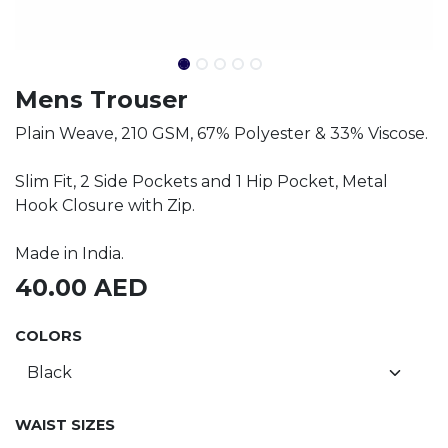
Mens Trouser
Plain Weave, 210 GSM, 67% Polyester & 33% Viscose.
Slim Fit, 2 Side Pockets and 1 Hip Pocket, Metal
Hook Closure with Zip.
Made in India.
40.00
AED
COLORS
WAIST SIZES