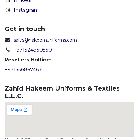
Linkedin
Instagram
Get in touch
sales@hakeemuniforms.com
+971524950550
Resellers Hotline:
+971556867467
Zahid Hakeem Uniforms & Textiles
L.L.C.