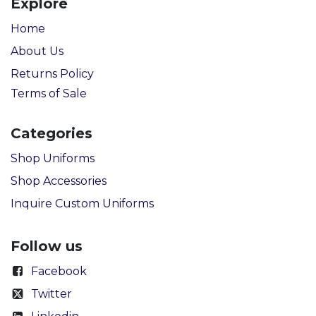
Explore
Home
About Us
Returns Policy
Terms of Sale
Categories
Shop Uniforms
Shop Accessories
Inquire Custom Uniforms
Follow us
Facebook
Twitter