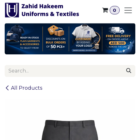
Skip to Content
0
All Products