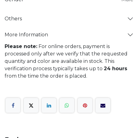
Others
More Information
Please note:
For online orders, payment is
processed only after we verify that the requested
quantity and color are available in stock. This
verification process typically takes up to
24 hours
from the time the order is placed.