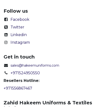
Follow us
Facebook
Twitter
Linkedin
Instagram
Get in touch
sales@hakeemuniforms.com
+971524950550
Resellers Hotline:
+971556867467
Zahid Hakeem Uniforms & Textiles