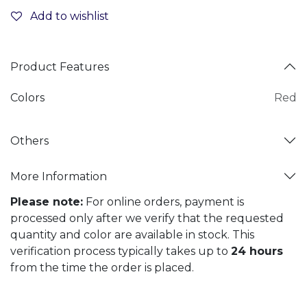
Add to wishlist
Product Features
Colors
Red
Others
More Information
Please note:
For online orders, payment is
processed only after we verify that the requested
quantity and color are available in stock. This
verification process typically takes up to
24 hours
from the time the order is placed.