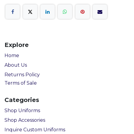
Explore
Home
About Us
Returns Policy
Terms of Sale
Categories
Shop Uniforms
Shop Accessories
Inquire Custom Uniforms