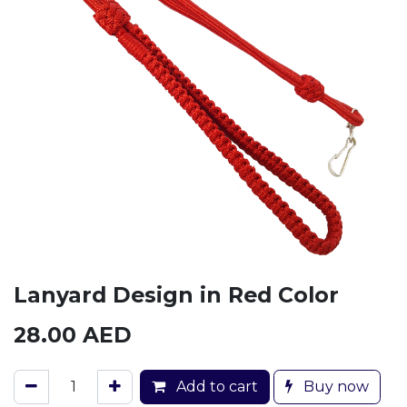
Lanyard Design in Red Color
28.00
AED
Add to cart
Buy now