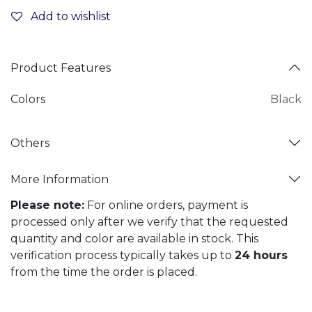
Add to wishlist
Product Features
Colors
Black
Others
More Information
Please note:
For online orders, payment is
processed only after we verify that the requested
quantity and color are available in stock. This
verification process typically takes up to
24 hours
from the time the order is placed.