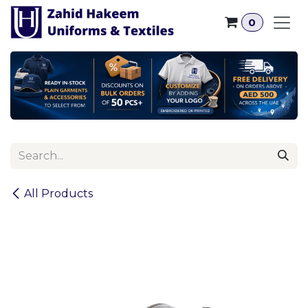
Skip to Content
0
All Products