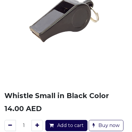
Whistle Small in Black Color
14.00
AED
Add to cart
Buy now