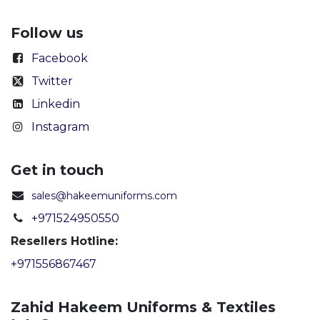
Follow us
Facebook
Twitter
Linkedin
Instagram
Get in touch
sales@hakeemuniforms.com
+971524950550
Resellers Hotline:
+971556867467
Zahid Hakeem Uniforms & Textiles