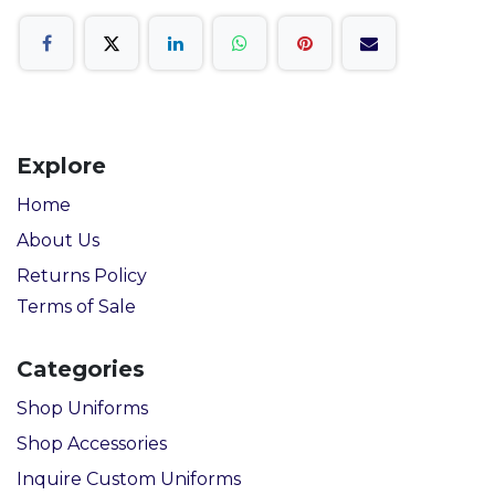
Explore
Home
About Us
Returns Policy
Terms of Sale
Categories
Shop Uniforms
Shop Accessories
Inquire Custom Uniforms