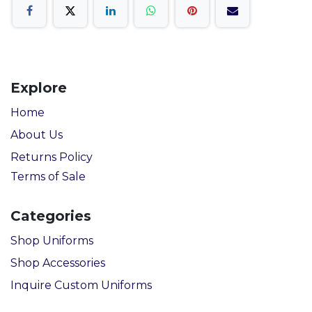
Explore
Home
About Us
Returns Policy
Terms of Sale
Categories
Shop Uniforms
Shop Accessories
Inquire Custom Uniforms