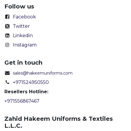
Follow us
Facebook
Twitter
Linkedin
Instagram
Get in touch
sales@hakeemuniforms.com
+971524950550
Resellers Hotline:
+971556867467
Zahid Hakeem Uniforms & Textiles
L.L.C.