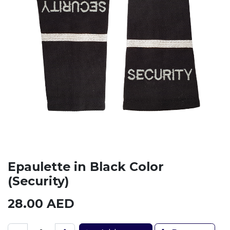
Epaulette in Black Color
(Security)
28.00
AED