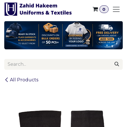
Skip to Content
0
All Products