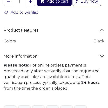
Add to cart
Buy now
Add to wishlist
Product Features
Colors
Black
More Information
Please note:
For online orders, payment is
processed only after we verify that the requested
quantity and color are available in stock. This
verification process typically takes up to
24 hours
from the time the order is placed.