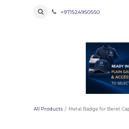
Skip to Content
+971524950550
Home
Shop Uniforms
All Products
Metal Badge for Beret Cap