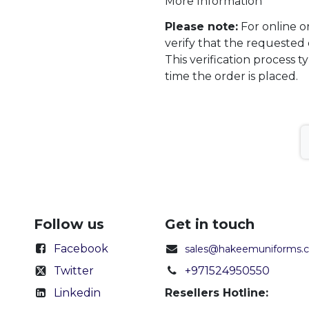
More Information
Please note:
For online o
verify that the requested 
This verification process t
time the order is placed.
Follow us
Get in touch
Facebook
sales@hakeemuniforms.
Twitter
+971524950550
Linkedin
Resellers Hotline: