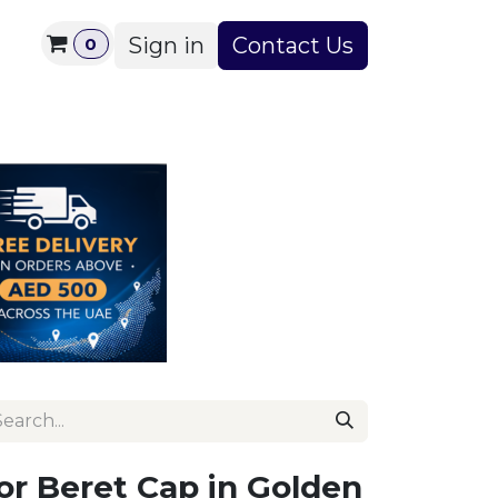
Sign in
Contact Us
0
s
About Us
Contact us
or Beret Cap in Golden