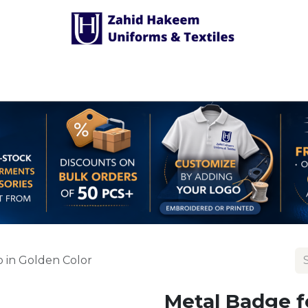
Shop Accessories
Customized Uniform
 in Golden Color
Metal Badge f