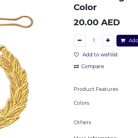
Color
20.00
AED
Add
Add to wishlist
Compare
Product Features
Colors
Others