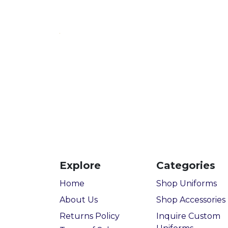
Explore
Categories
Home
Shop Uniforms
About Us
Shop Accessories
Returns Policy
Inquire Custom