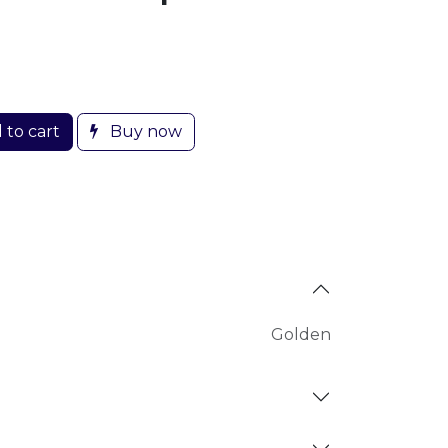
 to cart
Buy now
Golden