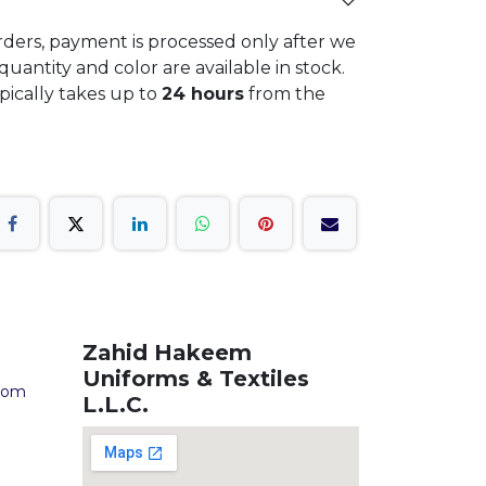
rders, payment is processed only after we
quantity and color are available in stock.
ypically takes up to
24 hours
from the
Zahid Hakeem
Uniforms & Textiles
com
L.L.C.