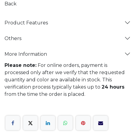
Back
Product Features
Others
More Information
Please note:
For online orders, payment is
processed only after we verify that the requested
quantity and color are available in stock. This
verification process typically takes up to
24 hours
from the time the order is placed.