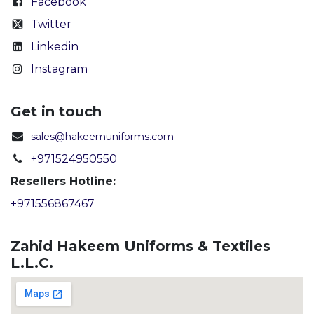
Facebook
Twitter
Linkedin
Instagram
Get in touch
sales@hakeemuniforms.com
+971524950550
Resellers Hotline:
+971556867467
Zahid Hakeem Uniforms & Textiles
L.L.C.