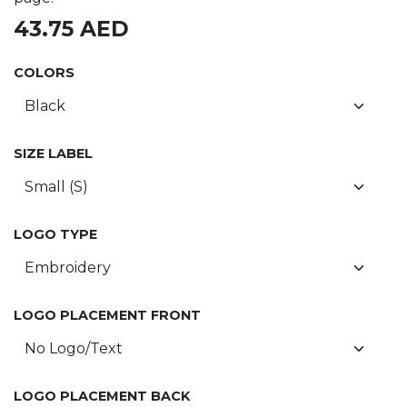
43.75
AED
COLORS
SIZE LABEL
LOGO TYPE
LOGO PLACEMENT FRONT
LOGO PLACEMENT BACK