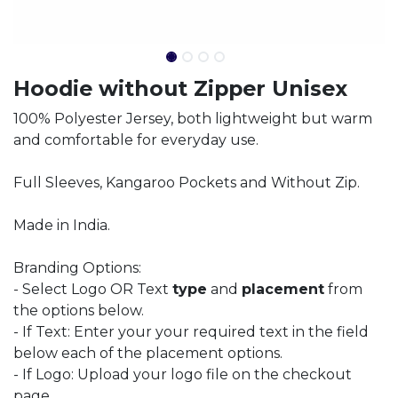
Hoodie without Zipper Unisex
100% Polyester Jersey, both lightweight but warm
and comfortable for everyday use.
Full Sleeves, Kangaroo Pockets and Without Zip.
Made in India.
Branding Options:
- Select Logo OR Text
type
and
placement
from
the options below.
- If Text: Enter your your required text in the field
below each of the placement options.
- If Logo: Upload your logo file on the checkout
page.