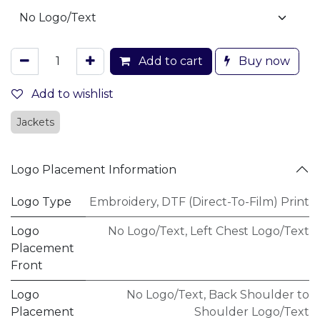
Add to cart
Buy now
Add to wishlist
Jackets
Logo Placement Information
Logo Type
Embroidery
,
DTF (Direct-To-Film) Print
Logo
No Logo/Text
,
Left Chest Logo/Text
Placement
Front
Logo
No Logo/Text
,
Back Shoulder to
Placement
Shoulder Logo/Text