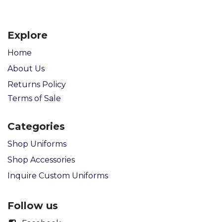
Explore
Home
About Us
Returns Policy
Terms of Sale
Categories
Shop Uniforms
Shop Accessories
Inquire Custom Uniforms
Follow us