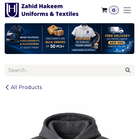
Skip to Content
0
All Products