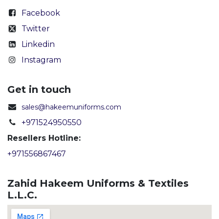
Facebook
Twitter
Linkedin
Instagram
Get in touch
sales@hakeemuniforms.com
+971524950550
Resellers Hotline:
+971556867467
Zahid Hakeem Uniforms & Textiles
L.L.C.