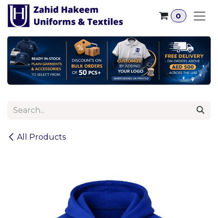
Skip to Content
0
All Products