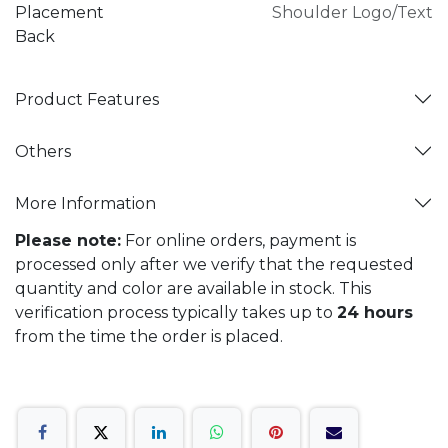
Placement
Shoulder Logo/Text
Back
Product Features
Others
More Information
Please note:
For online orders, payment is
processed only after we verify that the requested
quantity and color are available in stock. This
verification process typically takes up to
24 hours
from the time the order is placed.