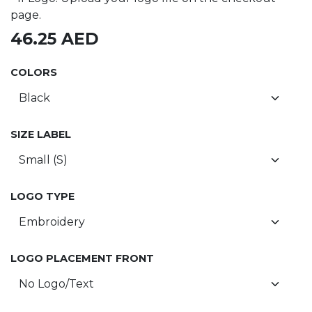
page.
46.25
AED
COLORS
SIZE LABEL
LOGO TYPE
LOGO PLACEMENT FRONT