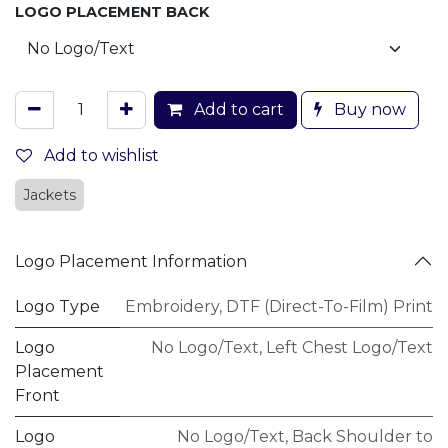
LOGO PLACEMENT BACK
Add to cart
Buy now
Add to wishlist
Jackets
Logo Placement Information
Logo Type
Embroidery
,
DTF (Direct-To-Film) Print
Logo
No Logo/Text
,
Left Chest Logo/Text
Placement
Front
Logo
No Logo/Text
,
Back Shoulder to