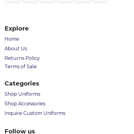
Explore
Home
About Us
Returns Policy
Terms of Sale
Categories
Shop Uniforms
Shop Accessories
Inquire Custom Uniforms
Follow us