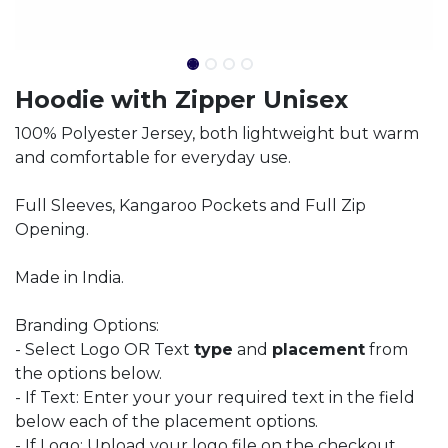
Hoodie with Zipper Unisex
100% Polyester Jersey, both lightweight but warm
and comfortable for everyday use.
Full Sleeves, Kangaroo Pockets and Full Zip
Opening.
Made in India.
Branding Options:
- Select Logo OR Text
type
and
placement
from
the options below.
- If Text: Enter your your required text in the field
below each of the placement options.
- If Logo: Upload your logo file on the checkout