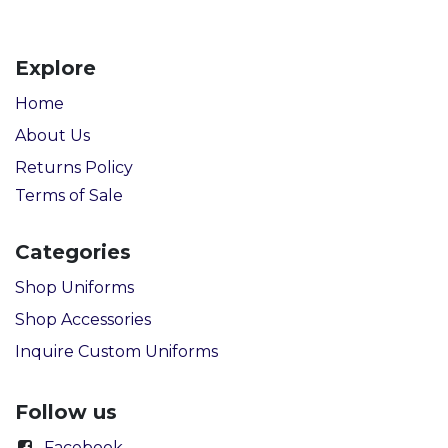
Explore
Home
About Us
Returns Policy
Terms of Sale
Categories
Shop Uniforms
Shop Accessories
Inquire Custom Uniforms
Follow us
Facebook