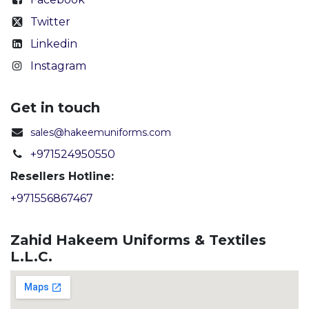
Twitter
Linkedin
Instagram
Get in touch
sales@hakeemuniforms.com
+971524950550
Resellers Hotline:
+971556867467
Zahid Hakeem Uniforms & Textiles
L.L.C.