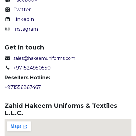
Twitter
Linkedin
Instagram
Get in touch
sales@hakeemuniforms.com
+971524950550
Resellers Hotline:
+971556867467
Zahid Hakeem Uniforms & Textiles
L.L.C.