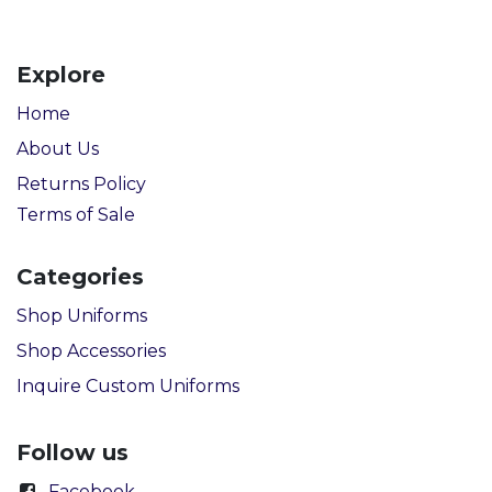
Explore
Home
About Us
Returns Policy
Terms of Sale
Categories
Shop Uniforms
Shop Accessories
Inquire Custom Uniforms
Follow us
Facebook