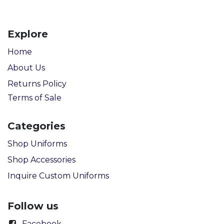
Explore
Home
About Us
Returns Policy
Terms of Sale
Categories
Shop Uniforms
Shop Accessories
Inquire Custom Uniforms
Follow us
Facebook