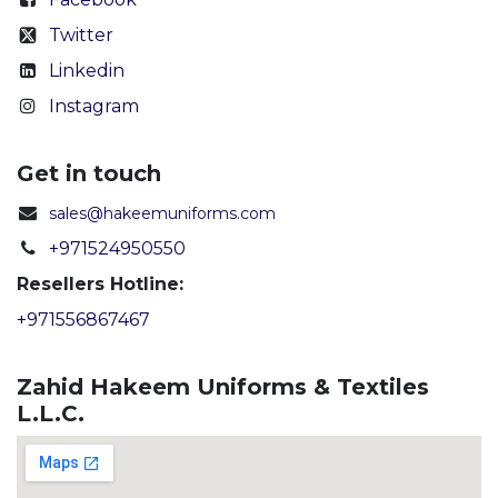
Twitter
Linkedin
Instagram
Get in touch
sales@hakeemuniforms.com
+971524950550
Resellers Hotline:
+971556867467
Zahid Hakeem Uniforms & Textiles
L.L.C.